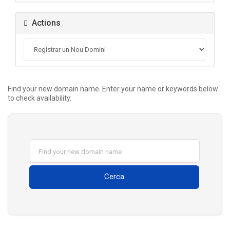
Actions
Find your new domain name. Enter your name or keywords below
to check availability.
Cerca