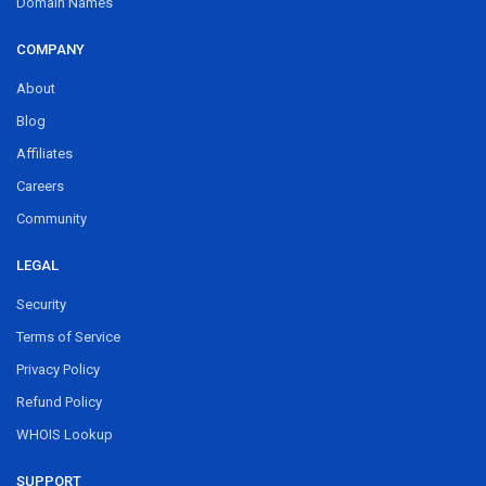
Domain Names
COMPANY
About
Blog
Affiliates
Careers
Community
LEGAL
Security
Terms of Service
Privacy Policy
Refund Policy
WHOIS Lookup
SUPPORT