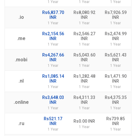
1 Year
1 Year
1 Year
Rs6,837.70
Rs8,080.92
Rs7,926.59
.io
INR
INR
INR
1 Year
1 Year
1 Year
Rs2,154.56
Rs2,546.27
Rs2,474.99
.me
INR
INR
INR
1 Year
1 Year
1 Year
Rs4,267.66
Rs5,043.60
Rs5,621.43
.mobi
INR
INR
INR
1 Year
1 Year
1 Year
Rs1,085.14
Rs1,282.48
Rs1,471.90
.nl
INR
INR
INR
1 Year
1 Year
1 Year
Rs3,648.03
Rs4,311.33
Rs4,375.35
.online
INR
INR
INR
1 Year
1 Year
1 Year
Rs521.17
Rs739.85
Rs0.00 INR
.ru
INR
INR
1 Year
1 Year
1 Year