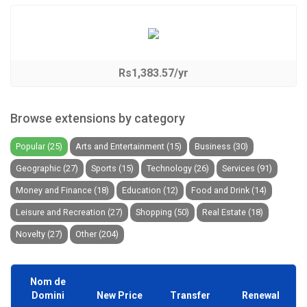
Rs1,383.57/yr
Browse extensions by category
Popular (25)
Arts and Entertainment (15)
Business (30)
Geographic (27)
Sports (15)
Technology (26)
Services (91)
Money and Finance (18)
Education (12)
Food and Drink (14)
Leisure and Recreation (27)
Shopping (50)
Real Estate (18)
Novelty (27)
Other (204)
Nom de
Domini
New Price
Transfer
Renewal