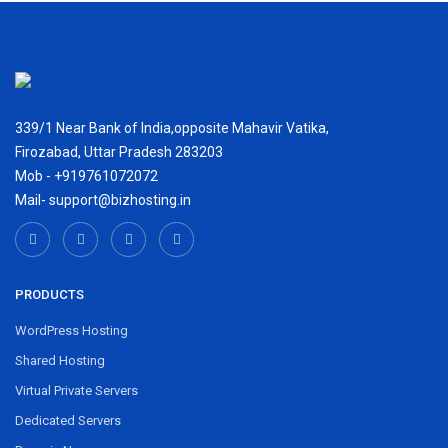
339/1 Near Bank of India,opposite Mahavir Vatika,
Firozabad, Uttar Pradesh 283203
Mob - +919761072072
Mail- support@bizhosting.in
PRODUCTS
WordPress Hosting
Shared Hosting
Virtual Private Servers
Dedicated Servers