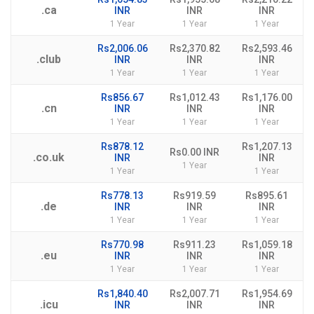
.ca
INR
INR
INR
1 Year
1 Year
1 Year
Rs2,006.06
Rs2,370.82
Rs2,593.46
.club
INR
INR
INR
1 Year
1 Year
1 Year
Rs856.67
Rs1,012.43
Rs1,176.00
.cn
INR
INR
INR
1 Year
1 Year
1 Year
Rs878.12
Rs1,207.13
Rs0.00 INR
.co.uk
INR
INR
1 Year
1 Year
1 Year
Rs778.13
Rs919.59
Rs895.61
.de
INR
INR
INR
1 Year
1 Year
1 Year
Rs770.98
Rs911.23
Rs1,059.18
.eu
INR
INR
INR
1 Year
1 Year
1 Year
Rs1,840.40
Rs2,007.71
Rs1,954.69
.icu
INR
INR
INR