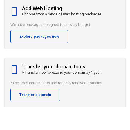
Add Web Hosting
Choose from a range of web hosting packages
We have packages designed to fit every budget
Explore packages now
Transfer your domain to us
* Transfer now to extend your domain by 1 year!
* Excludes certain TLDs and recently renewed domains
Transfer a domain