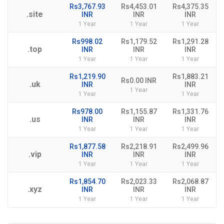
Rs3,767.93
Rs4,453.01
Rs4,375.35
.site
INR
INR
INR
1 Year
1 Year
1 Year
Rs998.02
Rs1,179.52
Rs1,291.28
.top
INR
INR
INR
1 Year
1 Year
1 Year
Rs1,219.90
Rs1,883.21
Rs0.00 INR
.uk
INR
INR
1 Year
1 Year
1 Year
Rs978.00
Rs1,155.87
Rs1,331.76
.us
INR
INR
INR
1 Year
1 Year
1 Year
Rs1,877.58
Rs2,218.91
Rs2,499.96
.vip
INR
INR
INR
1 Year
1 Year
1 Year
Rs1,854.70
Rs2,023.33
Rs2,068.87
.xyz
INR
INR
INR
1 Year
1 Year
1 Year