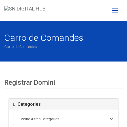
Toggl
naviga
Carro de Comandes
Carro de Comandes
Registrar Domini
Categories