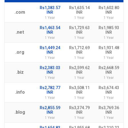
Rs1,383.57
Rs1,635.14
Rs1,602.80
.com
INR
INR
INR
1 Year
1 Year
1 Year
Rs1,463.54
Rs1,729.63
Rs1,985.93
.net
INR
INR
INR
1 Year
1 Year
1 Year
Rs1,449.24
Rs1,712.69
Rs1,931.48
.org
INR
INR
INR
1 Year
1 Year
1 Year
Rs2,383.03
Rs2,599.62
Rs2,668.59
.biz
INR
INR
INR
1 Year
1 Year
1 Year
Rs2,782.77
Rs3,508.11
Rs3,674.43
.info
INR
INR
INR
1 Year
1 Year
1 Year
Rs2,855.59
Rs3,374.79
Rs3,769.36
.blog
INR
INR
INR
1 Year
1 Year
1 Year
Rs1,654.83
Rs1,955.68
Rs2,210.22