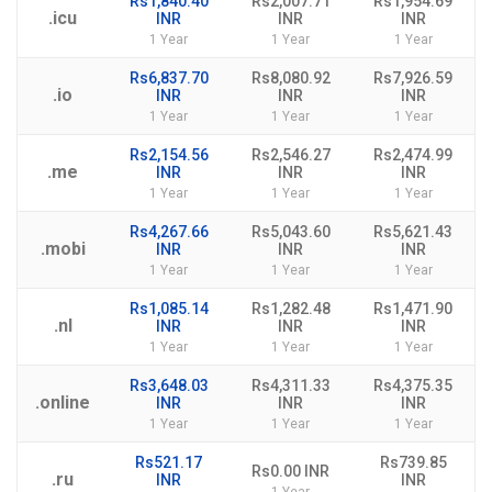
Rs1,840.40
Rs2,007.71
Rs1,954.69
.icu
INR
INR
INR
1 Year
1 Year
1 Year
Rs6,837.70
Rs8,080.92
Rs7,926.59
.io
INR
INR
INR
1 Year
1 Year
1 Year
Rs2,154.56
Rs2,546.27
Rs2,474.99
.me
INR
INR
INR
1 Year
1 Year
1 Year
Rs4,267.66
Rs5,043.60
Rs5,621.43
.mobi
INR
INR
INR
1 Year
1 Year
1 Year
Rs1,085.14
Rs1,282.48
Rs1,471.90
.nl
INR
INR
INR
1 Year
1 Year
1 Year
Rs3,648.03
Rs4,311.33
Rs4,375.35
.online
INR
INR
INR
1 Year
1 Year
1 Year
Rs521.17
Rs739.85
Rs0.00 INR
.ru
INR
INR