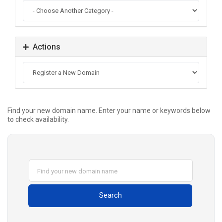
Actions
Find your new domain name. Enter your name or keywords below
to check availability.
Search