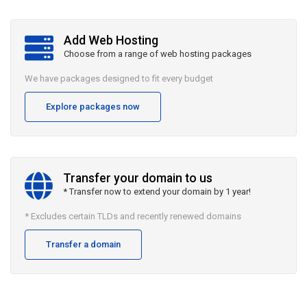
Add Web Hosting
Choose from a range of web hosting packages
We have packages designed to fit every budget
Explore packages now
Transfer your domain to us
* Transfer now to extend your domain by 1 year!
* Excludes certain TLDs and recently renewed domains
Transfer a domain