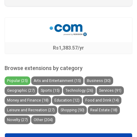
Rs1,383.57/yr
Browse extensions by category
Popular (25)
Arts and Entertainment (15)
Business (30)
Geographic (27)
Sports (15)
Technology (26)
Services (91)
Money and Finance (18)
Education (12)
Food and Drink (14)
Leisure and Recreation (27)
Shopping (50)
Real Estate (18)
Novelty (27)
Other (204)