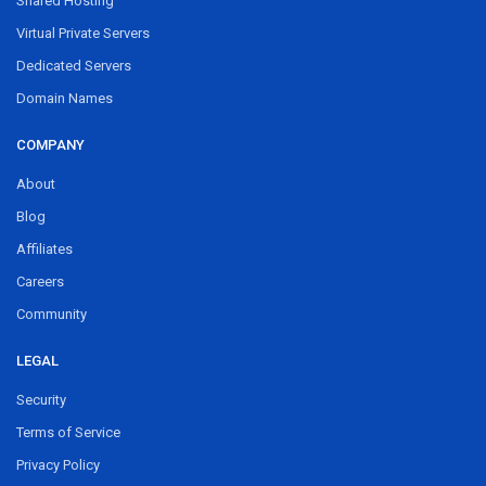
Shared Hosting
Virtual Private Servers
Dedicated Servers
Domain Names
COMPANY
About
Blog
Affiliates
Careers
Community
LEGAL
Security
Terms of Service
Privacy Policy