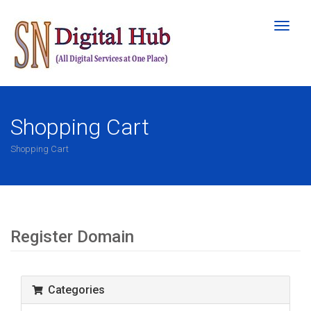
Toggl
naviga
Shopping Cart
Shopping Cart
Register Domain
Categories