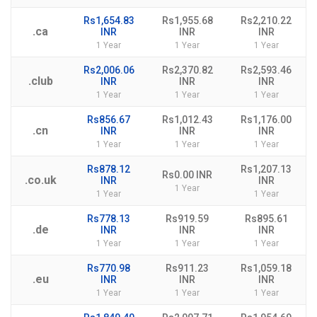
Rs1,654.83
Rs1,955.68
Rs2,210.22
.ca
INR
INR
INR
1 Year
1 Year
1 Year
Rs2,006.06
Rs2,370.82
Rs2,593.46
.club
INR
INR
INR
1 Year
1 Year
1 Year
Rs856.67
Rs1,012.43
Rs1,176.00
.cn
INR
INR
INR
1 Year
1 Year
1 Year
Rs878.12
Rs1,207.13
Rs0.00 INR
.co.uk
INR
INR
1 Year
1 Year
1 Year
Rs778.13
Rs919.59
Rs895.61
.de
INR
INR
INR
1 Year
1 Year
1 Year
Rs770.98
Rs911.23
Rs1,059.18
.eu
INR
INR
INR
1 Year
1 Year
1 Year