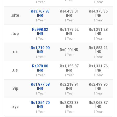
1 Year
1 Year
1 Year
Rs3,767.93
Rs4,453.01
Rs4,375.35
.site
INR
INR
INR
1 Year
1 Year
1 Year
Rs998.02
Rs1,179.52
Rs1,291.28
.top
INR
INR
INR
1 Year
1 Year
1 Year
Rs1,219.90
Rs1,883.21
Rs0.00 INR
.uk
INR
INR
1 Year
1 Year
1 Year
Rs978.00
Rs1,155.87
Rs1,331.76
.us
INR
INR
INR
1 Year
1 Year
1 Year
Rs1,877.58
Rs2,218.91
Rs2,499.96
.vip
INR
INR
INR
1 Year
1 Year
1 Year
Rs1,854.70
Rs2,023.33
Rs2,068.87
.xyz
INR
INR
INR
1 Year
1 Year
1 Year