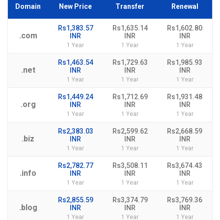
Domain
New Price
Transfer
Renewal
Rs1,383.57
Rs1,635.14
Rs1,602.80
.com
INR
INR
INR
1 Year
1 Year
1 Year
Rs1,463.54
Rs1,729.63
Rs1,985.93
.net
INR
INR
INR
1 Year
1 Year
1 Year
Rs1,449.24
Rs1,712.69
Rs1,931.48
.org
INR
INR
INR
1 Year
1 Year
1 Year
Rs2,383.03
Rs2,599.62
Rs2,668.59
.biz
INR
INR
INR
1 Year
1 Year
1 Year
Rs2,782.77
Rs3,508.11
Rs3,674.43
.info
INR
INR
INR
1 Year
1 Year
1 Year
Rs2,855.59
Rs3,374.79
Rs3,769.36
.blog
INR
INR
INR
1 Year
1 Year
1 Year