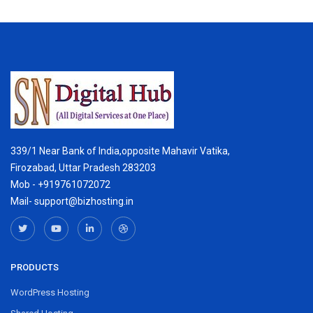
339/1 Near Bank of India,opposite Mahavir Vatika,
Firozabad, Uttar Pradesh 283203
Mob - +919761072072
Mail- support@bizhosting.in
PRODUCTS
WordPress Hosting