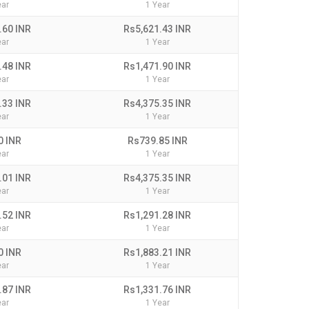
ear
1 Year
.60 INR
Rs5,621.43 INR
ear
1 Year
.48 INR
Rs1,471.90 INR
ear
1 Year
.33 INR
Rs4,375.35 INR
ear
1 Year
0 INR
Rs739.85 INR
ear
1 Year
.01 INR
Rs4,375.35 INR
ear
1 Year
.52 INR
Rs1,291.28 INR
ear
1 Year
0 INR
Rs1,883.21 INR
ear
1 Year
.87 INR
Rs1,331.76 INR
ear
1 Year