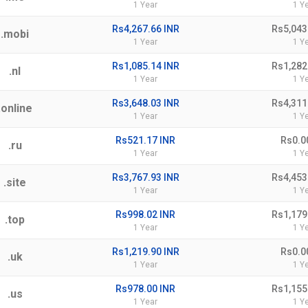
1 Year
1 Y
Rs4,267.66 INR
Rs5,043
.mobi
1 Year
1 Y
Rs1,085.14 INR
Rs1,282
.nl
1 Year
1 Y
Rs3,648.03 INR
Rs4,311
.online
1 Year
1 Y
Rs521.17 INR
Rs0.0
.ru
1 Year
1 Y
Rs3,767.93 INR
Rs4,453
.site
1 Year
1 Y
Rs998.02 INR
Rs1,179
.top
1 Year
1 Y
Rs1,219.90 INR
Rs0.0
.uk
1 Year
1 Y
Rs978.00 INR
Rs1,155
.us
1 Year
1 Y