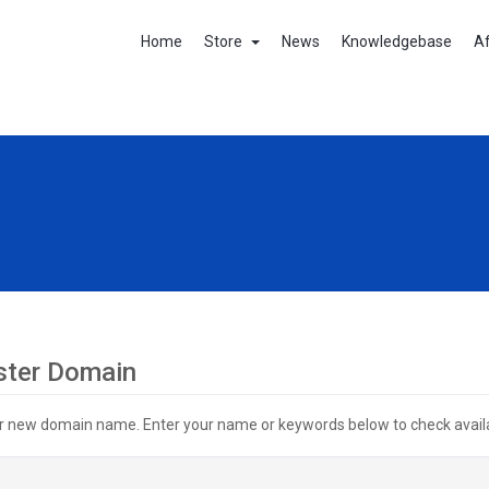
Home
Store
News
Knowledgebase
Af
ster Domain
r new domain name. Enter your name or keywords below to check availab