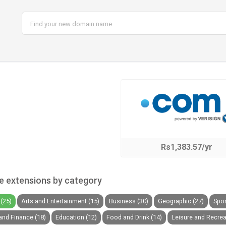
Rs1,383.57/yr
 extensions by category
(25)
Arts and Entertainment (15)
Business (30)
Geographic (27)
Spor
nd Finance (18)
Education (12)
Food and Drink (14)
Leisure and Recrea