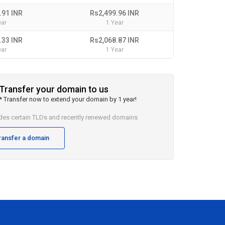
.91 INR
Rs2,499.96 INR
ear
1 Year
.33 INR
Rs2,068.87 INR
ear
1 Year
Transfer your domain to us
* Transfer now to extend your domain by 1 year!
udes certain TLDs and recently renewed domains
ransfer a domain