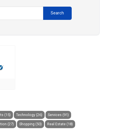
Search
ts (15)
Technology (26)
Services (91)
tion (27)
Shopping (50)
Real Estate (18)