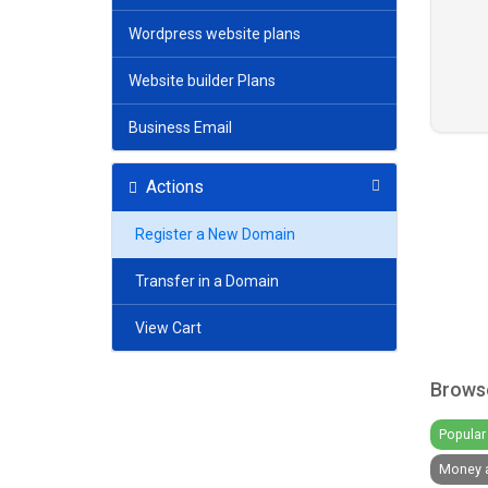
Wordpress website plans
Website builder Plans
Business Email
Actions
Register a New Domain
Transfer in a Domain
View Cart
Browse
Popular 
Money a