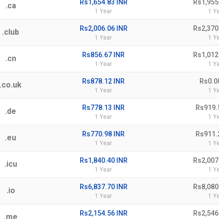
Rs1,654.83 INR
Rs1,955
.ca
1 Year
1 Y
Rs2,006.06 INR
Rs2,370
.club
1 Year
1 Y
Rs856.67 INR
Rs1,012
.cn
1 Year
1 Y
Rs878.12 INR
Rs0.0
.co.uk
1 Year
1 Y
Rs778.13 INR
Rs919.
.de
1 Year
1 Y
Rs770.98 INR
Rs911.
.eu
1 Year
1 Y
Rs1,840.40 INR
Rs2,007
.icu
1 Year
1 Y
Rs6,837.70 INR
Rs8,080
.io
1 Year
1 Y
Rs2,154.56 INR
Rs2,546
.me