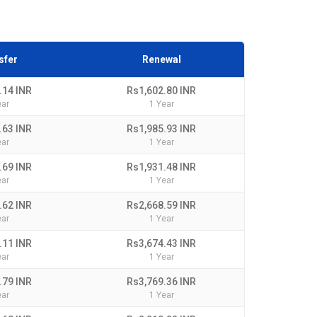
sfer
Renewal
.14 INR
Rs1,602.80 INR
ear
1 Year
.63 INR
Rs1,985.93 INR
ear
1 Year
.69 INR
Rs1,931.48 INR
ear
1 Year
.62 INR
Rs2,668.59 INR
ear
1 Year
.11 INR
Rs3,674.43 INR
ear
1 Year
.79 INR
Rs3,769.36 INR
ear
1 Year