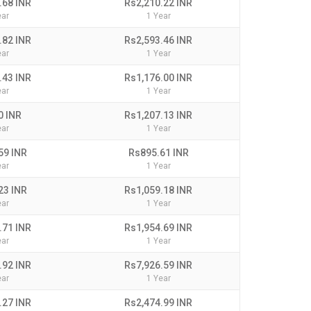
.68 INR
Rs2,210.22 INR
ear
1 Year
.82 INR
Rs2,593.46 INR
ear
1 Year
.43 INR
Rs1,176.00 INR
ear
1 Year
0 INR
Rs1,207.13 INR
ear
1 Year
59 INR
Rs895.61 INR
ear
1 Year
23 INR
Rs1,059.18 INR
ear
1 Year
.71 INR
Rs1,954.69 INR
ear
1 Year
.92 INR
Rs7,926.59 INR
ear
1 Year
.27 INR
Rs2,474.99 INR