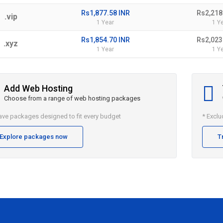
Rs1,877.58 INR
Rs2,218
.vip
1 Year
1 Y
Rs1,854.70 INR
Rs2,023
.xyz
1 Year
1 Y
Add Web Hosting
Choose from a range of web hosting packages
ve packages designed to fit every budget
* Excl
Explore packages now
T