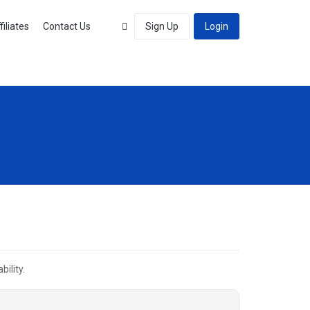
filiates
Contact Us
Sign Up
Login
ility.