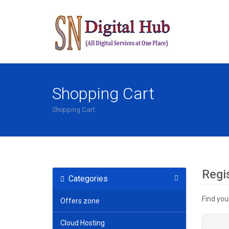
Shopping Cart
Shopping Cart
Regi
Categories
Find you
Offers zone
Cloud Hosting