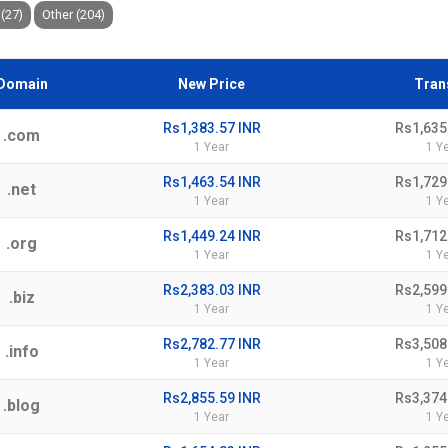
(27)
Other (204)
Domain
New Price
Tran
Rs1,383.57 INR
Rs1,635
.com
1 Year
1 Y
Rs1,463.54 INR
Rs1,729
.net
1 Year
1 Y
Rs1,449.24 INR
Rs1,712
.org
1 Year
1 Y
Rs2,383.03 INR
Rs2,599
.biz
1 Year
1 Y
Rs2,782.77 INR
Rs3,508
.info
1 Year
1 Y
Rs2,855.59 INR
Rs3,374
.blog
1 Year
1 Y