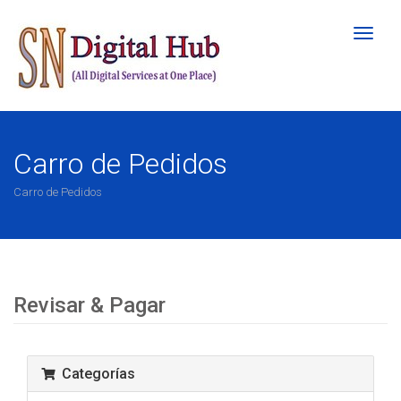
Altern
Naveg
Carro de Pedidos
Carro de Pedidos
Revisar & Pagar
Categorías