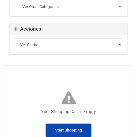
Acciones
Your Shopping Cart is Empty
Start Shopping