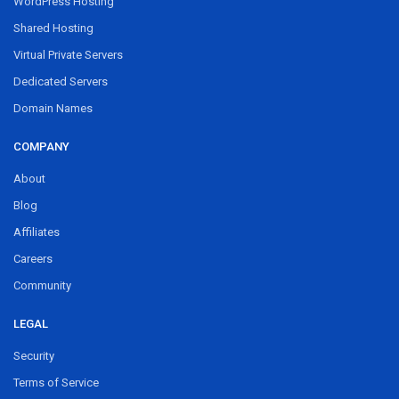
WordPress Hosting
Shared Hosting
Virtual Private Servers
Dedicated Servers
Domain Names
COMPANY
About
Blog
Affiliates
Careers
Community
LEGAL
Security
Terms of Service