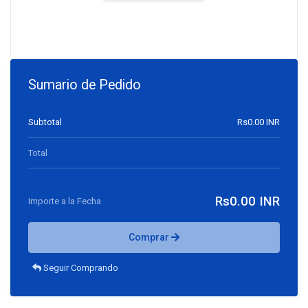
Sumario de Pedido
Subtotal
Rs0.00 INR
Total
Rs0.00 INR
Importe a la Fecha
Comprar
Seguir Comprando