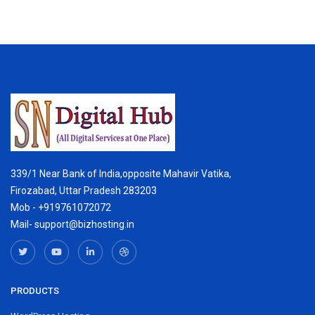
339/1 Near Bank of India,opposite Mahavir Vatika,
Firozabad, Uttar Pradesh 283203
Mob - +919761072072
Mail- support@bizhosting.in
PRODUCTS