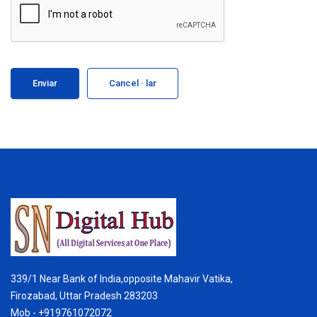
Cancel · lar
339/1 Near Bank of India,opposite Mahavir Vatika,
Firozabad, Uttar Pradesh 283203
Mob - +919761072072