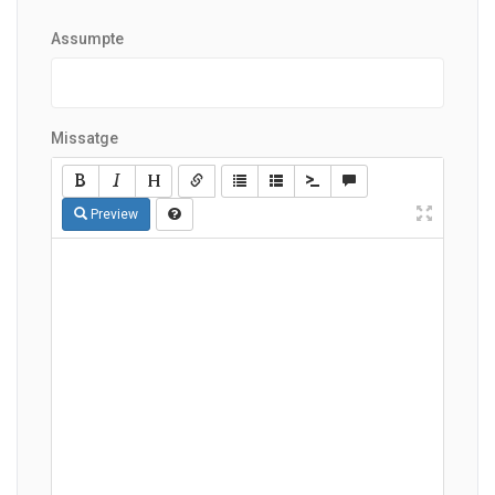
Assumpte
Missatge
Preview