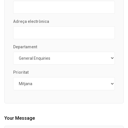
Adreça electrònica
Departament
Prioritat
Your Message