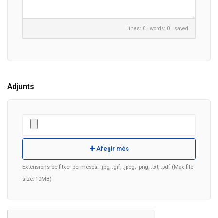
lines: 0 words: 0
saved
Adjunts
Afegir més
Extensions de fitxer permeses: .jpg, .gif, .jpeg, .png, .txt, .pdf (Max file
size: 10MB)