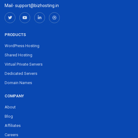
Mail- support@bizhosting.in
PRODUCTS
WordPress Hosting
Shared Hosting
Virtual Private Servers
Dedicated Servers
Domain Names
COMPANY
About
Blog
Affiliates
Careers