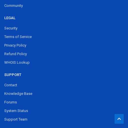
Community
LEGAL
Security
Terms of Service
Privacy Policy
Refund Policy
WHOIS Lookup
SUPPORT
Contact
Knowledge Base
Forums
System Status
Support Team