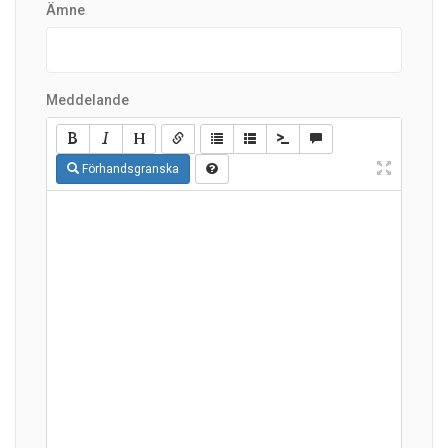
Ämne
Meddelande
Förhandsgranska