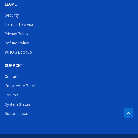
LEGAL
Security
Terms of Service
Privacy Policy
Refund Policy
WHOIS Lookup
SUPPORT
Contact
Knowledge Base
Forums
System Status
Support Team