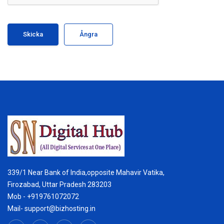
Ångra
339/1 Near Bank of India,opposite Mahavir Vatika,
Firozabad, Uttar Pradesh 283203
Mob - +919761072072
Mail- support@bizhosting.in