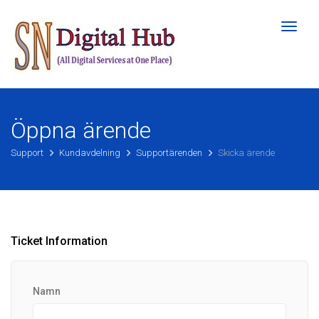
Toggl
naviga
Öppna ärende
Support
Kundavdelning
Supportärenden
Skicka ärende
Ticket Information
Namn