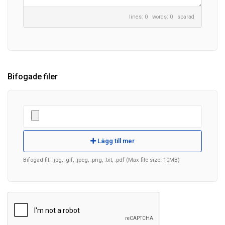
lines: 0 words: 0
sparad
Bifogade filer
Lägg till mer
Bifogad fil: .jpg, .gif, .jpeg, .png, .txt, .pdf (Max file size: 10MB)