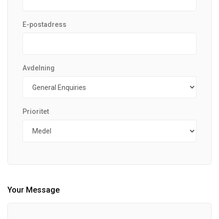
E-postadress
Avdelning
Prioritet
Your Message