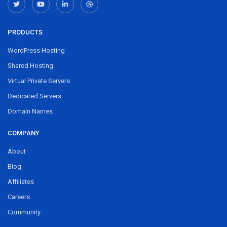
PRODUCTS
WordPress Hosting
Shared Hosting
Virtual Private Servers
Dedicated Servers
Domain Names
COMPANY
About
Blog
Affiliates
Careers
Community