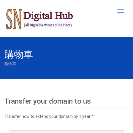
Toggl
naviga
購物車
購物車
Transfer your domain to us
Transfer now to extend your domain by 1 year!*