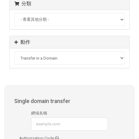
分類
動作
Single domain transfer
網域名稱
Authorization Code