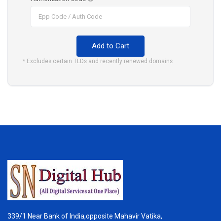
Add to Cart
* Excludes certain TLDs and recently renewed domains
339/1 Near Bank of India,opposite Mahavir Vatika,