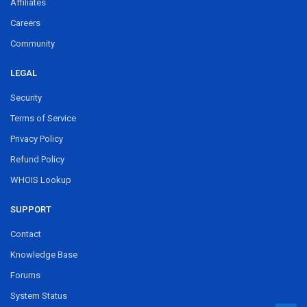
Affiliates
Careers
Community
LEGAL
Security
Terms of Service
Privacy Policy
Refund Policy
WHOIS Lookup
SUPPORT
Contact
Knowledge Base
Forums
System Status