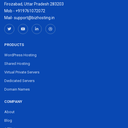
Firozabad, Uttar Pradesh 283203
Mob - +919761072072
Mail- support@bizhosting.in
PRODUCTS
WordPress Hosting
Shared Hosting
Virtual Private Servers
Dedicated Servers
Domain Names
COMPANY
About
Blog