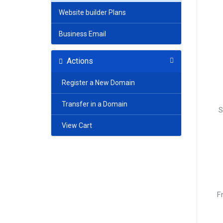
Website builder Plans
Business Email
Actions
Register a New Domain
Transfer in a Domain
S
View Cart
F