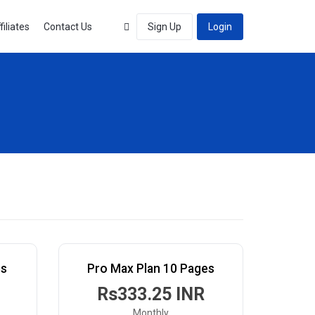
filiates
Contact Us
Sign Up
Login
es
Pro Max Plan 10 Pages
Rs333.25 INR
Monthly