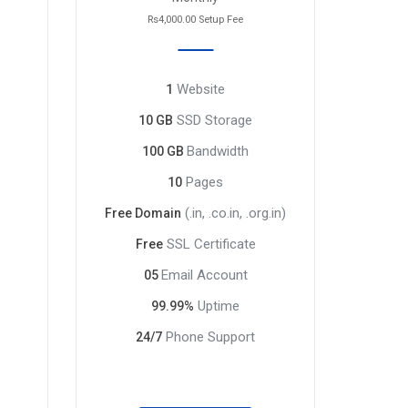
Rs4,000.00 Setup Fee
Website
1
SSD Storage
10 GB
Bandwidth
100 GB
Pages
10
(.in, .co.in, .org.in)
Free Domain
SSL Certificate
Free
Email Account
05
Uptime
99.99%
Phone Support
24/7