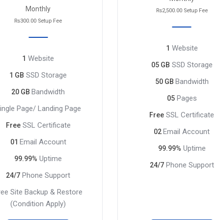
Monthly
Rs2,500.00 Setup Fee
Rs300.00 Setup Fee
Website
1
Website
1
SSD Storage
05 GB
SSD Storage
1 GB
Bandwidth
50 GB
Bandwidth
20 GB
Pages
05
ingle Page/ Landing Page
SSL Certificate
Free
SSL Certificate
Free
Email Account
02
Email Account
01
Uptime
99.99%
Uptime
99.99%
Phone Support
24/7
Phone Support
24/7
ree Site Backup & Restore
(Condition Apply)