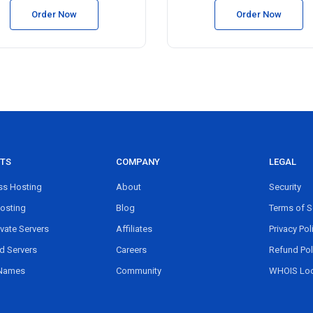
Order Now
Order Now
TS
COMPANY
LEGAL
s Hosting
About
Security
osting
Blog
Terms of S
ivate Servers
Affiliates
Privacy Pol
d Servers
Careers
Refund Pol
Names
Community
WHOIS Lo