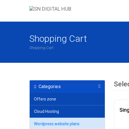
Shopping Cart
Shopping Cart
Sele
Categories
Offers zone
Sing
Cloud Hosting
Wordpress website plans