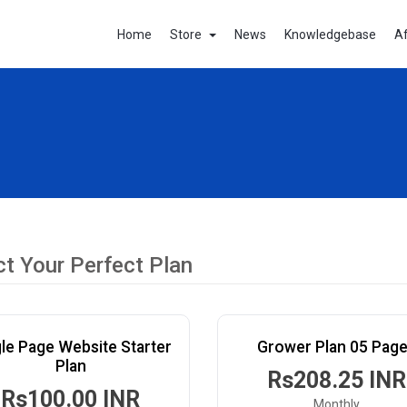
Home
Store
News
Knowledgebase
Af
ct Your Perfect Plan
le Page Website Starter
Grower Plan 05 Pag
Plan
Rs208.25 INR
Rs100.00 INR
Monthly