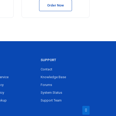
Order Now
SUPPORT
Contact
ervice
Knowledge Base
icy
Forums
icy
System Status
okup
Support Team