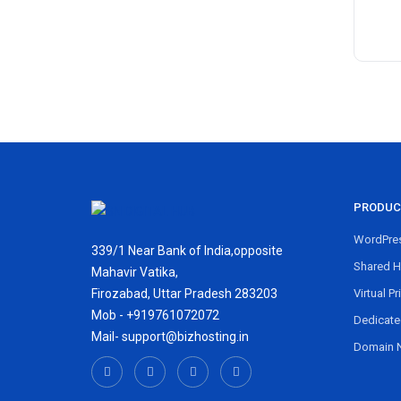
PRODUC
WordPres
339/1 Near Bank of India,opposite
Shared H
Mahavir Vatika,
Firozabad, Uttar Pradesh 283203
Virtual Pr
Mob - +919761072072
Dedicate
Mail- support@bizhosting.in
Domain 