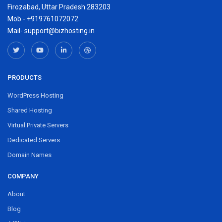
Firozabad, Uttar Pradesh 283203
Mob - +919761072072
Mail- support@bizhosting.in
PRODUCTS
WordPress Hosting
Shared Hosting
Virtual Private Servers
Dedicated Servers
Domain Names
COMPANY
About
Blog