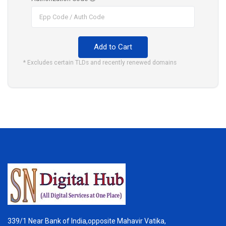
Add to Cart
* Excludes certain TLDs and recently renewed domains
339/1 Near Bank of India,opposite Mahavir Vatika,