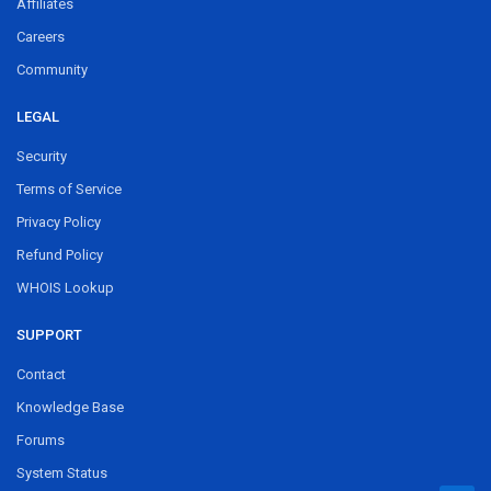
Affiliates
Careers
Community
LEGAL
Security
Terms of Service
Privacy Policy
Refund Policy
WHOIS Lookup
SUPPORT
Contact
Knowledge Base
Forums
System Status