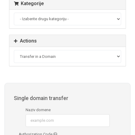
Kategorije
Actions
Single domain transfer
Naziv domene
Authorization Code