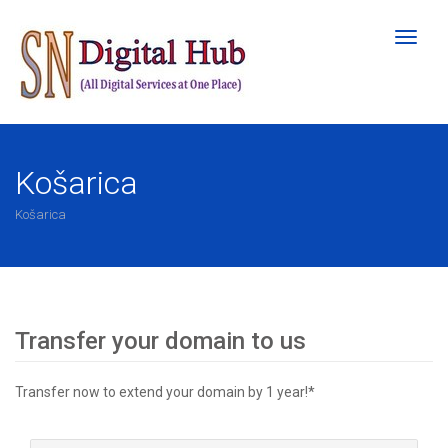
Toggl
naviga
Košarica
Košarica
Transfer your domain to us
Transfer now to extend your domain by 1 year!*