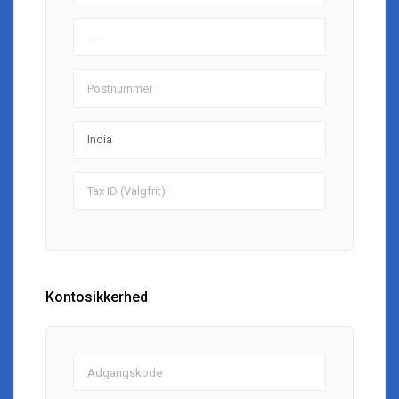
Kontosikkerhed