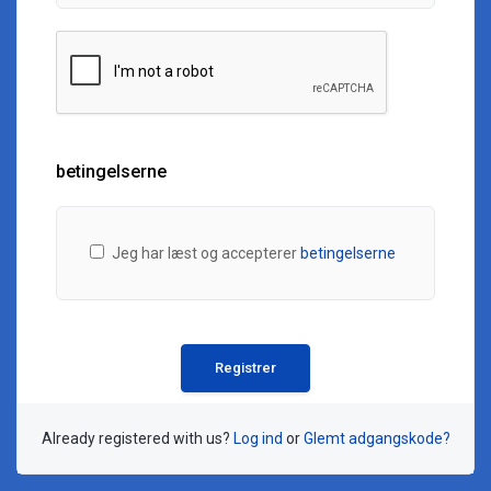
betingelserne
Jeg har læst og accepterer
betingelserne
Already registered with us?
Log ind
or
Glemt adgangskode?