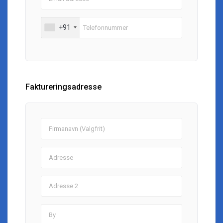
+91
Faktureringsadresse