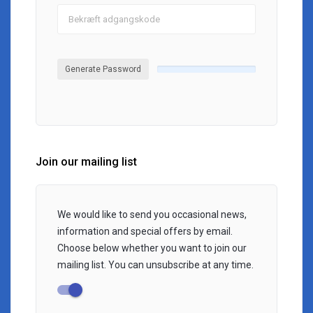
Generate Password
Join our mailing list
We would like to send you occasional news,
information and special offers by email.
Choose below whether you want to join our
mailing list. You can unsubscribe at any time.