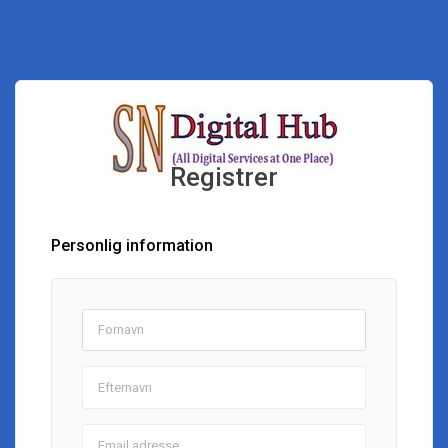
Registrer
Personlig information