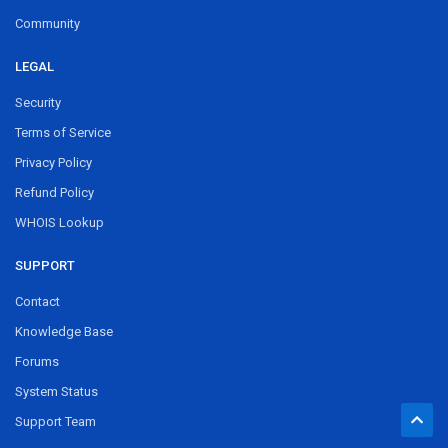
Community
LEGAL
Security
Terms of Service
Privacy Policy
Refund Policy
WHOIS Lookup
SUPPORT
Contact
Knowledge Base
Forums
System Status
Support Team