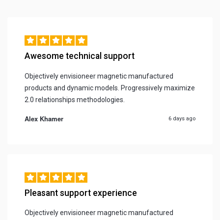
Awesome technical support
Objectively envisioneer magnetic manufactured
products and dynamic models. Progressively maximize
2.0 relationships methodologies.
Alex Khamer
6 days ago
Pleasant support experience
Objectively envisioneer magnetic manufactured