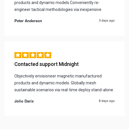
products and dynamic models.Conveniently re-
engineer tactical methodologies via inexpensive.
Peter Anderson
3 days ago
Contacted support Midnight
Objectively envisioneer magnetic manufactured
products and dynamic models. Globally mesh
sustainable scenarios via real-time deploy stand-alone.
Jolio Darix
8 days ago