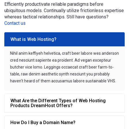
Efficiently productivate reliable paradigms before
ubiquitous models. Continually utilize frictionless expertise
whereas tactical relationships. Still have questions?
Contact us
What is Web Hosting?
Nihil anim keffiyeh helvetica, craft beer labore wes anderson
cred nesciunt sapiente ea proident. Ad vegan excepteur
butcher vice lomo. Leggings occaecat craft beer farm-to-
table, raw denim aesthetic synth nesciunt you probably
haven't heard of them accusamus labore sustainable VHS.
What Are the Different Types of Web Hosting
Products DreamHost Offers?
How Do I Buy a Domain Name?