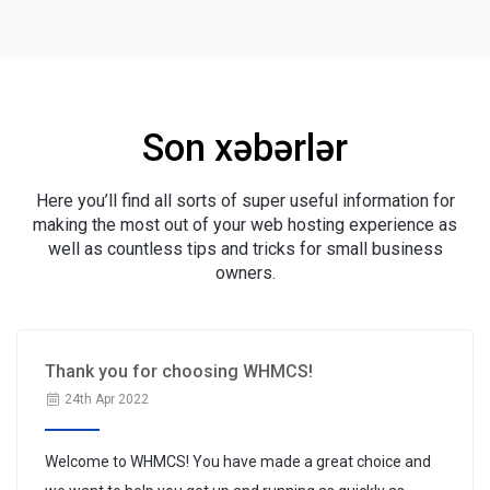
Son xəbərlər
Here you’ll find all sorts of super useful information for
making the most out of your web hosting experience as
well as countless tips and tricks for small business
owners.
Thank you for choosing WHMCS!
24th Apr 2022
Welcome to WHMCS! You have made a great choice and