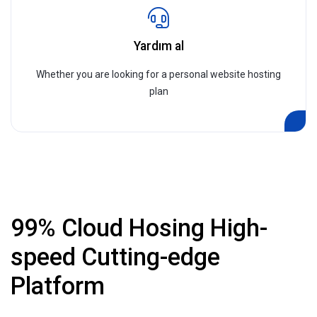
Yardım al
Whether you are looking for a personal website hosting
plan
99% Cloud Hosing High-
speed Cutting-edge
Platform