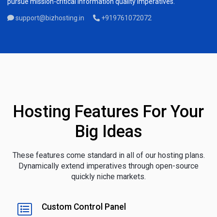
pursue mission-critical information quality imperatives.
support@bizhosting.in
+919761072072
Hosting Features For Your
Big Ideas
These features come standard in all of our hosting plans.
Dynamically extend imperatives through open-source
quickly niche markets.
Custom Control Panel