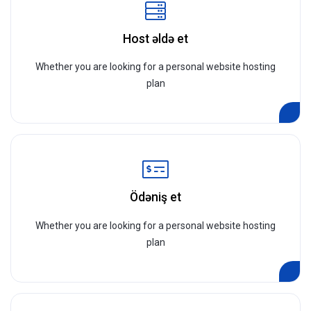
Host əldə et
Whether you are looking for a personal website hosting
plan
Ödəniş et
Whether you are looking for a personal website hosting
plan