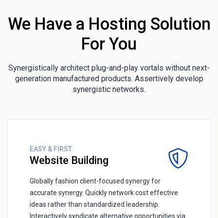
We Have a Hosting Solution
For You
Synergistically architect plug-and-play vortals without next-
generation manufactured products. Assertively develop
synergistic networks.
EASY & FIRST
Website Building
Globally fashion client-focused synergy for
accurate synergy. Quickly network cost effective
ideas rather than standardized leadership.
Interactively syndicate alternative opportunities via