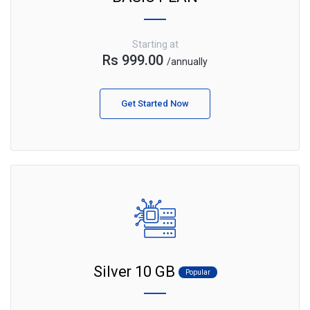
Starting at
Rs 999.00
/annually
Get Started Now
Silver 10 GB
Popular