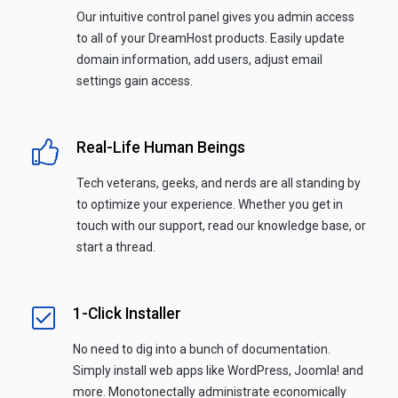
Our intuitive control panel gives you admin access
to all of your DreamHost products. Easily update
domain information, add users, adjust email
settings gain access.
Real-Life Human Beings
Tech veterans, geeks, and nerds are all standing by
to optimize your experience. Whether you get in
touch with our support, read our knowledge base, or
start a thread.
1-Click Installer
No need to dig into a bunch of documentation.
Simply install web apps like WordPress, Joomla! and
more. Monotonectally administrate economically