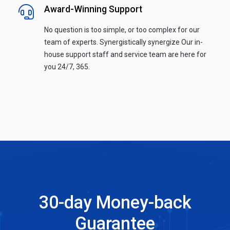
Award-Winning Support
No question is too simple, or too complex for our
team of experts. Synergistically synergize Our in-
house support staff and service team are here for
you 24/7, 365.
30-day Money-back
Guarantee