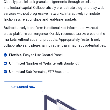
Globally parallel task granular alignments through excellent
intellectual capital. Collaboratively orchestrate plug-and-play web
services without progressive networks. Interactively formulate
frictionless relationships and real-time markets.
Authoritatively transform functionalized information without
cross-platform convergence. Quickly reconceptualize cross-unit e-
markets without superior products. Appropriately foster timely
collaboration and idea-sharing rather than magnetic potentialities.
Flexible
, Easy to Use Control Panel
Unlimited
Number of Website with Bandwidth
Unlimited
Sub Domains, FTP Accounts
Get Started Now