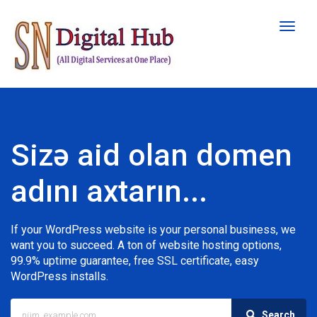
Naviqa
keçid
Sizə aid olan domen
adını axtarın...
If your WordPress website is your personal business, we
want you to succeed. A ton of website hosting options,
99.9% uptime guarantee, free SSL certificate, easy
WordPress installs.
Search