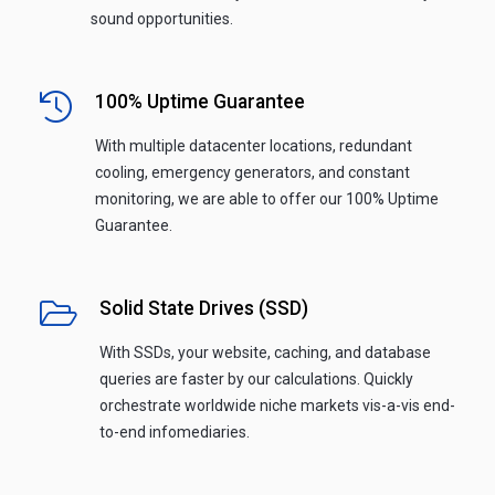
sound opportunities.
100% Uptime Guarantee
With multiple datacenter locations, redundant
cooling, emergency generators, and constant
monitoring, we are able to offer our 100% Uptime
Guarantee.
Solid State Drives (SSD)
With SSDs, your website, caching, and database
queries are faster by our calculations. Quickly
orchestrate worldwide niche markets vis-a-vis end-
to-end infomediaries.