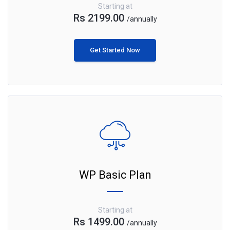
Starting at
Rs 2199.00
/annually
Get Started Now
WP Basic Plan
Starting at
Rs 1499.00
/annually