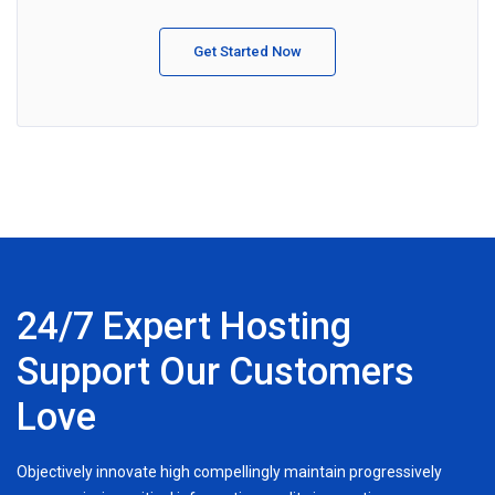
Get Started Now
24/7 Expert Hosting
Support Our Customers
Love
Objectively innovate high compellingly maintain progressively