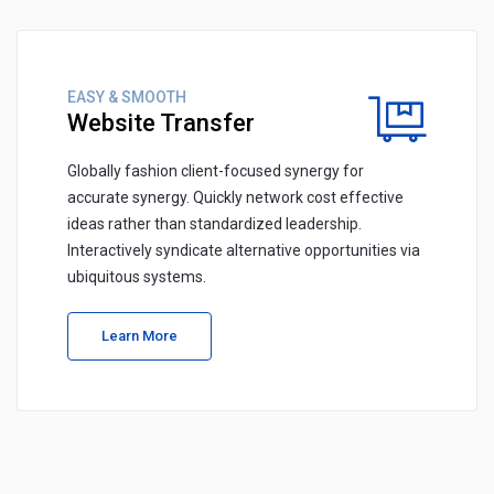
EASY & SMOOTH
Website Transfer
Globally fashion client-focused synergy for
accurate synergy. Quickly network cost effective
ideas rather than standardized leadership.
Interactively syndicate alternative opportunities via
ubiquitous systems.
Learn More