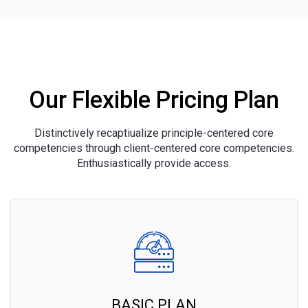
Our Flexible Pricing Plan
Distinctively recaptiualize principle-centered core
competencies through client-centered core competencies.
Enthusiastically provide access.
BASIC PLAN