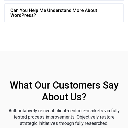
Can You Help Me Understand More About
WordPress?
What Our Customers Say
About Us?
Authoritatively reinvent client-centric e-markets via fully
tested process improvements. Objectively restore
strategic initiatives through fully researched.