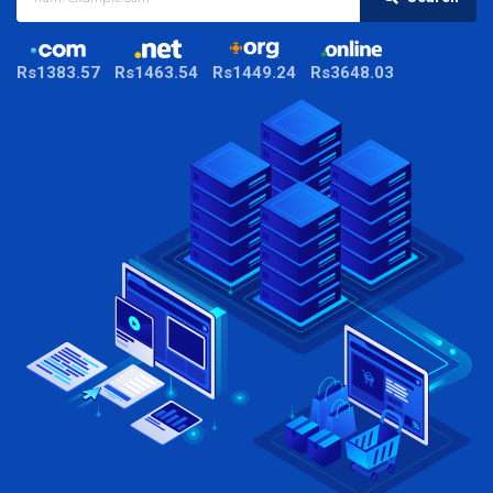
Rs1383.57
Rs1463.54
Rs1449.24
Rs3648.03