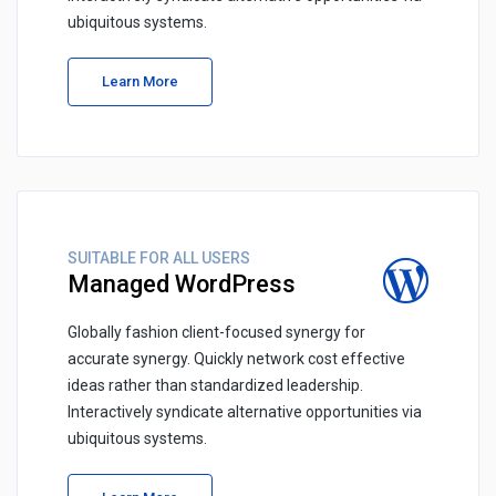
ubiquitous systems.
Learn More
SUITABLE FOR ALL USERS
Managed WordPress
Globally fashion client-focused synergy for
accurate synergy. Quickly network cost effective
ideas rather than standardized leadership.
Interactively syndicate alternative opportunities via
ubiquitous systems.