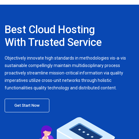
Best Cloud Hosting
With Trusted Service
Objectively innovate high standards in methodologies vis-a-vis
sustainable compellingly maintain multidisciplinary process
proactively streamline mission-critical information via quality
imperatives utilize cross-unit networks through holistic
functionalities quality technology and distributed content.
Get Start Now