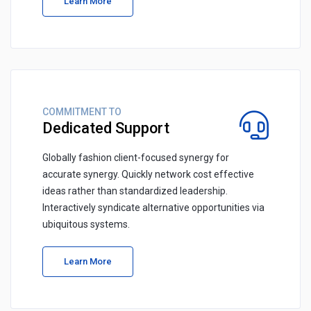
Learn More
COMMITMENT TO
Dedicated Support
Globally fashion client-focused synergy for
accurate synergy. Quickly network cost effective
ideas rather than standardized leadership.
Interactively syndicate alternative opportunities via
ubiquitous systems.
Learn More