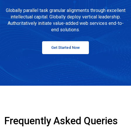
Globally parallel task granular alignments through excellent
intellectual capital. Globally deploy vertical leadership.
Authoritatively initiate value-added web services end-to-
end solutions.
Get Started Now
Frequently Asked Queries