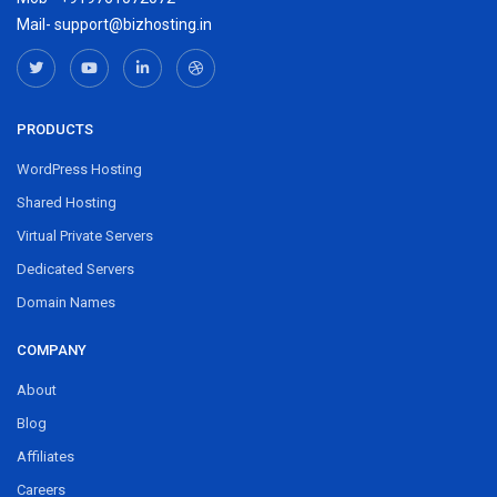
Mail- support@bizhosting.in
PRODUCTS
WordPress Hosting
Shared Hosting
Virtual Private Servers
Dedicated Servers
Domain Names
COMPANY
About
Blog
Affiliates
Careers