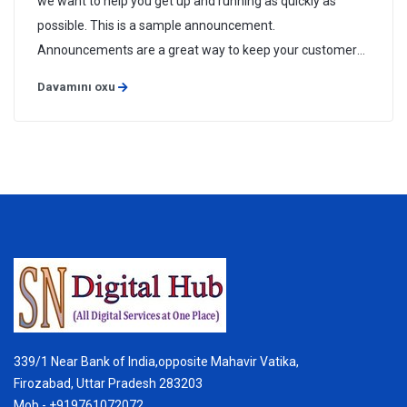
we want to help you get up and running as quickly as
possible. This is a sample announcement.
Announcements are a great way to keep your customers
informed about news and special offers. You can edit or
Davamını oxu
delete this announcement by logging into the admin area
and navigating to Support > ...
339/1 Near Bank of India,opposite Mahavir Vatika,
Firozabad, Uttar Pradesh 283203
Mob - +919761072072