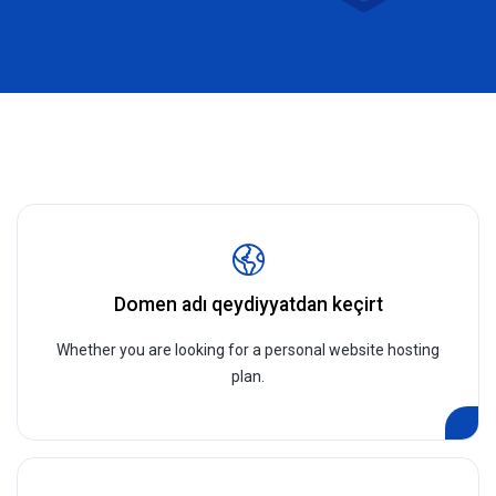
Domen adı qeydiyyatdan keçirt
Whether you are looking for a personal website hosting
plan.