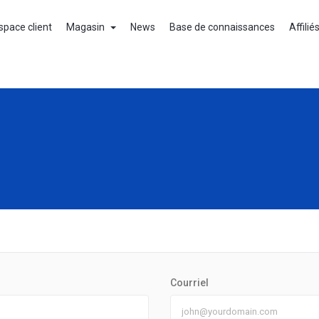
space client
Magasin
News
Base de connaissances
Affilié
Courriel