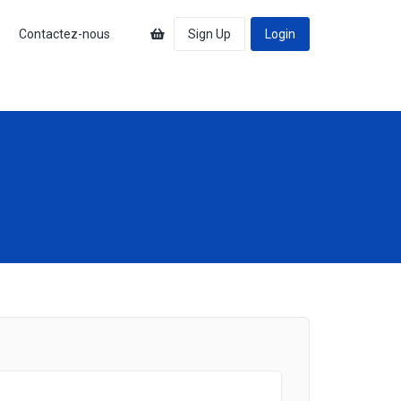
s
Contactez-nous
Sign Up
Login