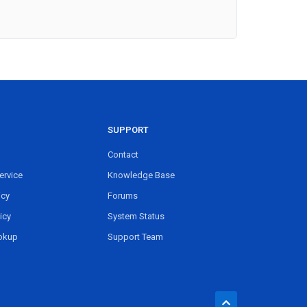
SUPPORT
Contact
ervice
Knowledge Base
icy
Forums
icy
System Status
okup
Support Team