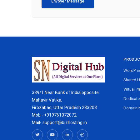
Envoyer Message
PRODUC
WordPres
Shared H
Virtual Pr
339/1 Near Bank of India,opposite
Dedicate
Mahavir Vatika,
Firozabad, Uttar Pradesh 283203
Domain 
Mob - +919761072072
Mail- support@bizhosting.in