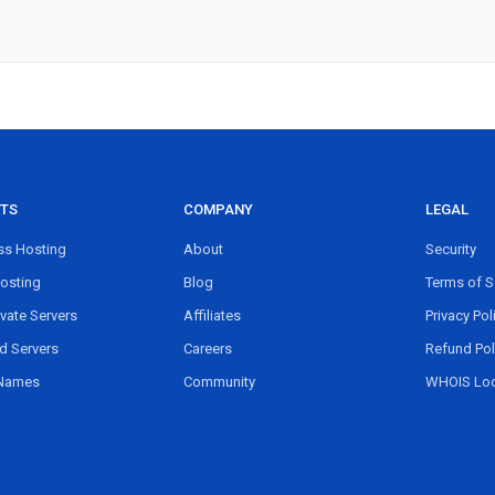
TS
COMPANY
LEGAL
s Hosting
About
Security
osting
Blog
Terms of S
ivate Servers
Affiliates
Privacy Pol
d Servers
Careers
Refund Pol
Names
Community
WHOIS Lo