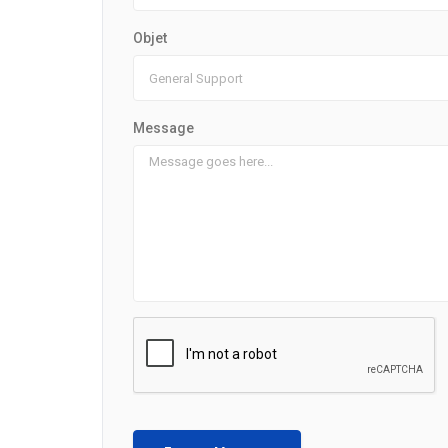
Objet
Message