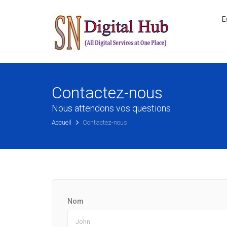
E
Contactez-nous
Nous attendons vos questions
Accueil
Contactez-nous
Nom